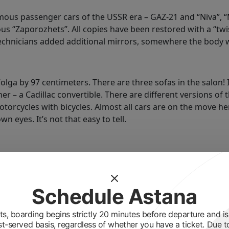
ous passenger cars of the USSR era – GAZ‑21 and “Niva”, 
s “Zaporozhets”. All copies have been restored with a “twis
echnicians added additional mirrors, somewhere the body 
lga by 97 centimeters. There are three sofas in the salon! 
ner – a Cadillac convertible. There are different versions of
otorcycles with bicycles. Almost all cars are on the move 
n eyes. It’s not that easy to tell.
 9, 2019. We have only four veterans of the Great Patrioti
em to the opening, and also invited akim, akimat employees
Schedule Astana
he wall in our salon.
s, boarding begins strictly 20 minutes before departure and is 
st-served basis, regardless of whether you have a ticket. Due t