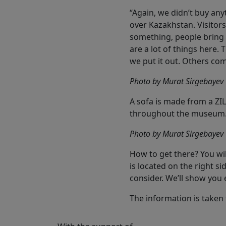
“Again, we didn’t buy an
over Kazakhstan. Visitors,
something, people bring 
are a lot of things here.
we put it out. Others co
Photo by Murat Sirgebayev
A sofa is made from a ZIL
throughout the museum
Photo by Murat Sirgebayev
How to get there? You wil
is located on the right si
consider. We’ll show you 
The information is taken