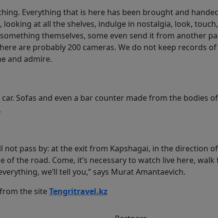
ything. Everything that is here has been brought and handed
 looking at all the shelves, indulge in nostalgia, look, touch,
something themselves, some even send it from another par
 There are probably 200 cameras. We do not keep records of 
me and admire.
 car. Sofas and even a bar counter made from the bodies of
.
l not pass by: at the exit from Kapshagai, in the direction 
de of the road. Come, it’s necessary to watch live here, walk
everything, we’ll tell you,” says Murat Amantaevich.
 from the site
Tengritravel.kz