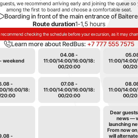
guests, we recommend arriving early and joining the queue so
n lit up in the clips of Kazakhstani stars, at photo shoots, 
among the first to board and choose a comfortable seat.
ave been received. Almaty travel agencies often bring touri
Boarding in front of the main entrance of Baiter
m. Here you can touch many exhibits. People like that you 
Route duration
1-1,5 hours
 a ride. We allow it sometimes, for free.
recommend checking the schedule before your excursion, as it may cha
Learn more about RedBus:
+7 777 555 7575
04.08 -
05.08
- weekend
11:00/14:00/16:00/18:
11:00/14:00/
00/20:00
00/20
6.08 -
07.08 -
08.08
:00/16:00/18:
11:00/14:00/16:00/18:
11:00/14:00/
/20:00
00/20:00
00/20
Dear guests,
news — 
launching ne
From now on,
9.08 -
will alterna