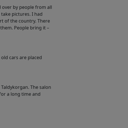
 over by people from all
 take pictures. I had
t of the country. There
them. People bring it –
 old cars are placed
of Taldykorgan. The salon
 for a long time and