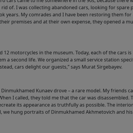
tro cars came to me somewhere in the 90s, because there we
rid of. I was collecting abandoned cars, looking for spare 
k years. My comrades and I have been restoring them for 
n their premises and at their own expense, they opened a 
 12 motorcycles in the museum. Today, each of the cars is o
 a second life. We organized a small service station specific
tead, cars delight our guests,” says Murat Sirgebayev.
h Dinmukhamed Kunaev drove – a rare model. My friends ca
 When I called, they told me that the car was disassembled. 
create its appearance as truthfully as possible. The interior
d, we hung portraits of Dinmukhamed Akhmetovich and his