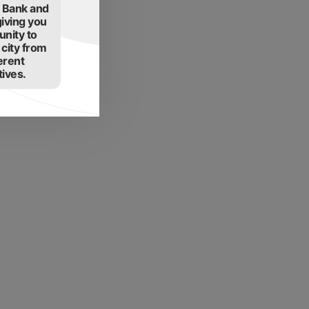
t Bank and
giving you
unity to
 city from
erent
ives.