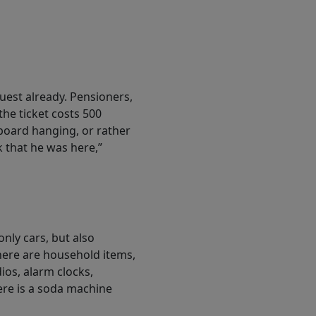
uest already. Pensioners,
the ticket costs 500
board hanging, or rather
 that he was here,”
only cars, but also
here are household items,
ios, alarm clocks,
here is a soda machine