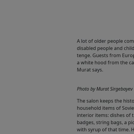
A lot of older people com
disabled people and child
tenge. Guests from Europ
a white hood from the car
Murat says.
Photo by Murat Sirgebayev
The salon keeps the histor
household items of Sovie
interior items: dishes of
badges, string bags, a pi
with syrup of that time. 