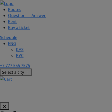
Routes
Question — Answer
Rent
Buy a ticket
Schedule
ENG
ҚАЗ
РУС
+7 777 555 7575
Select a city