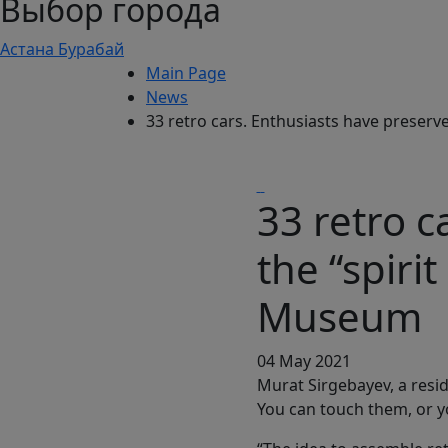
Выбор города
Астана
Бурабай
Main Page
News
33 retro cars. Enthusiasts have preserv
33 retro c
the “spiri
Museum
04 May 2021
Murat Sirgebayev, a resid
You can touch them, or y