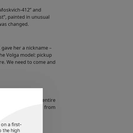
“Moskvich-412” and
t”, painted in unusual
was changed.
I gave her a nickname –
 the Volga model: pickup
here. We need to come and
c War left for the entire
, “Afghans”. Photos from
on a first-
o the high