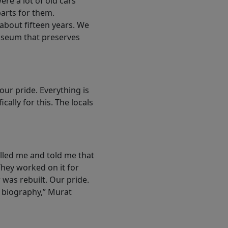
re a lot of old cars
parts for them.
about fifteen years. We
museum that preserves
ur pride. Everything is
ally for this. The locals
lled me and told me that
They worked on it for
 was rebuilt. Our pride.
 biography,” Murat