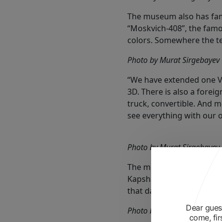
The museum also has fam
“Moskvich-408”, the famou
colors. Somewhere the t
Photo by Murat Sirgebayev
“We have extended one Vo
3D. There is also a foreig
truck, convertible. And m
see everything with our ow
Photo by Murat Sirgebayev
The museum opened on May
Kapshagai. We invited th
that day are hanging on t
Dear guest
Photo by Murat Sirgebayev
come, fir