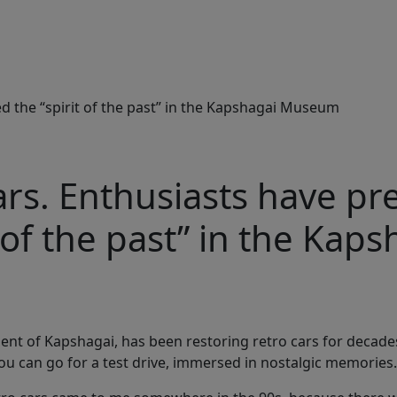
ed the “spirit of the past” in the Kapshagai Museum
ars. Enthusiasts have p
t of the past” in the Kaps
ent of Kapshagai, has been restoring retro cars for decades.
ou can go for a test drive, immersed in nostalgic memories.