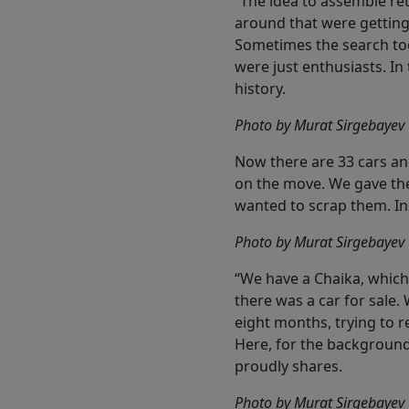
“The idea to assemble re
around that were getting 
Sometimes the search too
were just enthusiasts. I
history.
Photo by Murat Sirgebayev
Now there are 33 cars and
on the move. We gave them
wanted to scrap them. Ins
Photo by Murat Sirgebayev
“We have a Chaika, whic
there was a car for sale.
eight months, trying to re
Here, for the backgroun
proudly shares.
Photo by Murat Sirgebayev