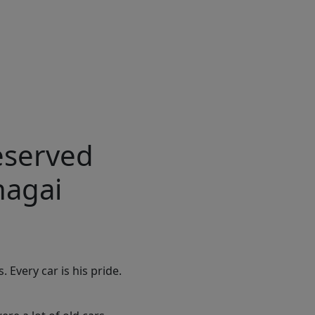
reserved
hagai
 Every car is his pride.