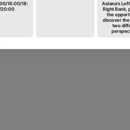
:00/16:00/18:
Astana’s Lef
/20:00
Right Bank, 
the opport
discover the
two diff
perspect