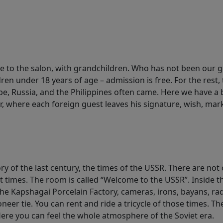
e to the salon, with grandchildren. Who has not been our g
ren under 18 years of age – admission is free. For the rest, 
e, Russia, and the Philippines often came. Here we have a 
, where each foreign guest leaves his signature, wish, mark
y of the last century, the times of the USSR. There are not 
t times. The room is called “Welcome to the USSR”. Inside t
 the Kapshagai Porcelain Factory, cameras, irons, bayans, rad
oneer tie. You can rent and ride a tricycle of those times. T
Here you can feel the whole atmosphere of the Soviet era.