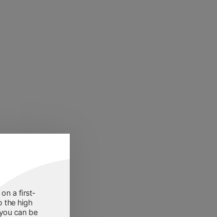
on a first-
o the high
 you can be