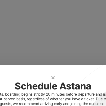
Schedule Astana
s, boarding begins strictly 20 minutes before departure and is 
st-served basis, regardless of whether you have a ticket. Due t
guests, we recommend arriving early and joining the queue so