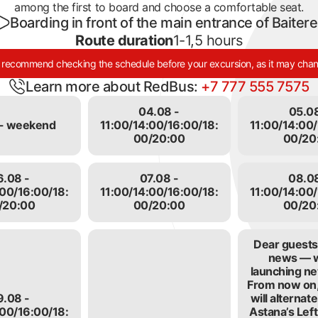
among the first to board and choose a comfortable seat.
Boarding in front of the main entrance of Baiter
Route duration
1-1,5 hours
recommend checking the schedule before your excursion, as it may cha
Learn more about RedBus:
+7 777 555 7575
04.08 -
05.08
- weekend
11:00/14:00/16:00/18:
11:00/14:00/
00/20:00
00/20
6.08 -
07.08 -
08.08
:00/16:00/18:
11:00/14:00/16:00/18:
11:00/14:00/
/20:00
00/20:00
00/20
Dear guests,
news — 
launching ne
e
From now on,
9.08 -
will alterna
:00/16:00/18:
Astana’s Lef