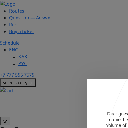
Routes
Question — Answer
Rent
Buy a ticket
Schedule
ENG
ҚАЗ
РУС
+7 777 555 7575
Select a city
Dear guest
come, fir
volume of 