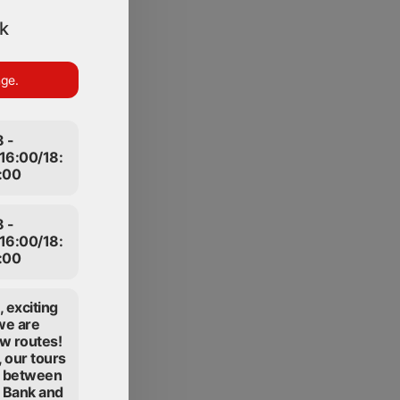
ek
nge.
 -
16:00/18:
:00
 -
16:00/18:
:00
 exciting
we are
w routes!
 our tours
te between
t Bank and