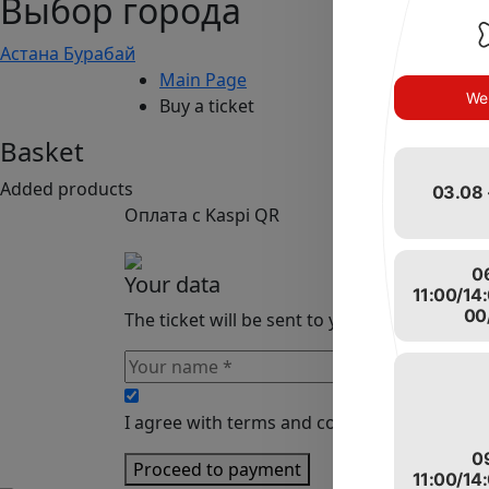
Выбор города
Астана
Бурабай
Main Page
We 
Buy a ticket
Basket
Added products
03.08 
Оплата с Kaspi QR
0
Your data
11:00/14
00
The ticket will be sent to your email
I agree with terms and conditions of the sit
0
Proceed to payment
11:00/14