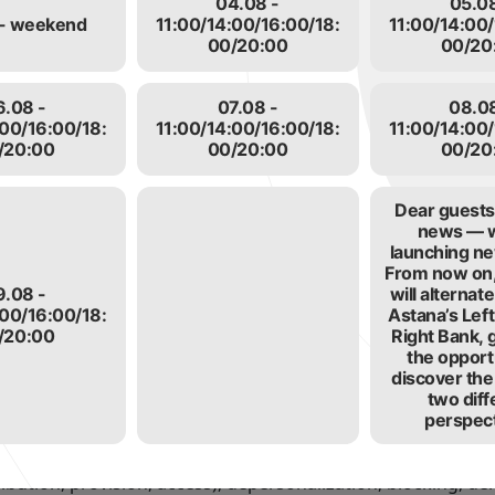
04.08 -
05.08
information
- weekend
11:00/14:00/16:00/18:
11:00/14:00/
personal data for the purposes of:
00/20:00
00/20
on the Center’s website
authorization, ordering and other actions.
6.08 -
07.08 -
08.08
onalized website data https://almaty.citypass.kz /.
:00/16:00/18:
11:00/14:00/16:00/18:
11:00/14:00/
ncluding sending notifications, requests regarding the use of 
/20:00
00/20:00
00/20
 and requests from the User.
to ensure security, fraud prevention.
Dear guests,
pleteness of the personal data provided by the User.
news — 
launching ne
nd via SMS mailings to the mobile phone.
From now on,
ical support in case of problems related to the use of the si
9.08 -
will alterna
th special offers, pricing information, newsletters and othe
:00/16:00/18:
Astana’s Lef
/20:00
Right Bank, 
the opport
h the consent of the User.
discover the
two diff
 personal information
perspect
his personal data by sending an application (any written req
ata means the collection, recording, systematization, accumu
tribution, provision, access), depersonalization, blocking, de