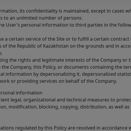
rmation, its confidentiality is maintained, except in cases 
ss to an unlimited number of persons.
he User’s personal information to third parties in the follo
e a certain service of the Site or to fulfill a certain contra
ies of the Republic of Kazakhstan on the grounds and in ac
;
cting the rights and legitimate interests of the Company or 
the Company, this Policy, or documents containing the terms
al information by depersonalizing it, depersonalized statisti
work or providing services on behalf of the Company.
ersonal information
ient legal, organizational and technical measures to prote
n, modification, blocking, copying, distribution, as well as f
relations regulated by this Policy are resolved in accordance