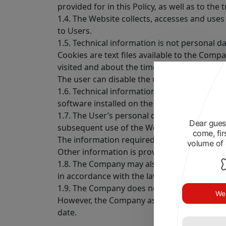
provided for in this Policy, as well as to the 
1.4. The Website collects, accesses and uses
to Users.
1.5. Technical information is not personal d
Cookies are text files available to the Com
visited and about the time the User spent o
The user can disable the use of cookies in t
1.6. Technical information is also understoo
software installed on the User’s device.
1.7. The User’s personal data means the inf
Dear guest
subsequent use of the Website.
come, fir
The information required to provide the Co
volume of 
Other information is provided by the User at
1.8. The Company may also process data made
in accordance with the law.
1.9. The Company does not verify the accurac
We 
However, the Company assumes that the User
date.