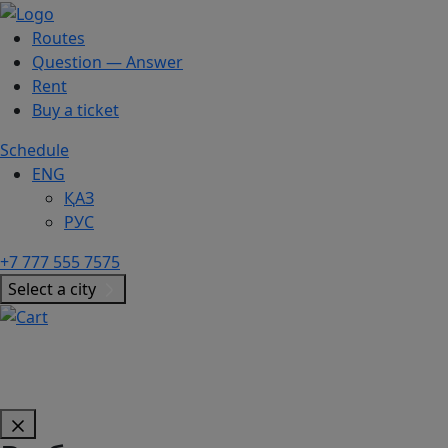
Routes
Question — Answer
Rent
Buy a ticket
Schedule
ENG
ҚАЗ
РУС
+7 777 555 7575
Select a city