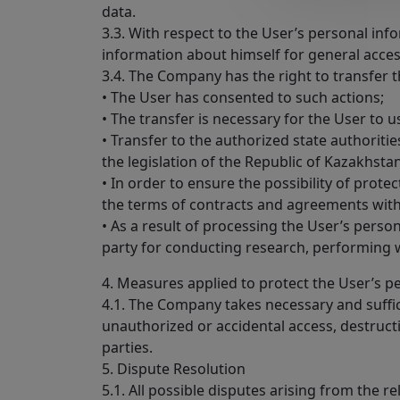
data.
3.3. With respect to the User’s personal info
information about himself for general acce
3.4. The Company has the right to transfer t
• The User has consented to such actions;
• The transfer is necessary for the User to us
• Transfer to the authorized state authorit
the legislation of the Republic of Kazakhstan
• In order to ensure the possibility of prote
the terms of contracts and agreements with 
• As a result of processing the User’s person
party for conducting research, performing 
4. Measures applied to protect the User’s p
4.1. The Company takes necessary and suffic
unauthorized or accidental access, destructio
parties.
5. Dispute Resolution
5.1. All possible disputes arising from the 