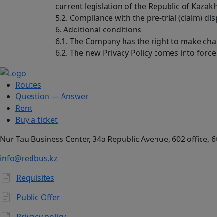
current legislation of the Republic of Kazak
5.2. Compliance with the pre-trial (claim) d
6. Additional conditions
6.1. The Company has the right to make chan
6.2. The new Privacy Policy comes into force
Routes
Question — Answer
Rent
Buy a ticket
​Nur Tau Business Center, 34a Republic Avenue, 602 office, 6
info@redbus.kz
Requisites
Public Offer
Privacy policy