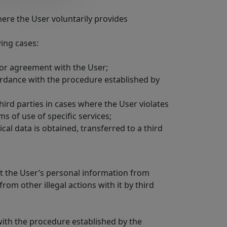
where the User voluntarily provides
wing cases:
ct or agreement with the User;
cordance with the procedure established by
third parties in cases where the User violates
 of use of specific services;
cal data is obtained, transferred to a third
ct the User’s personal information from
rom other illegal actions with it by third
 with the procedure established by the