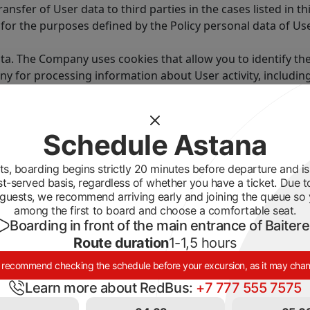
transfer of User data to third parties in the cases listed in thi
 for the purposes defined by the Policy personal data of Us
ata. The Company uses cookies that allow you to identify the
pany for processing information about User activity, includ
n the page.
he browser settings.
d as information that is automatically transmitted to the C
Schedule Astana
ormation that the User provides to the Company when fillin
s, boarding begins strictly 20 minutes before departure and is 
st-served basis, regardless of whether you have a ticket. Due t
mpany is marked in a special way.
guests, we recommend arriving early and joining the queue so
 his discretion.
among the first to board and choose a comfortable seat.
Boarding in front of the main entrance of Baiter
 publicly available by the subject of personal data or sub
Route duration
1-1,5 hours
y of the personal information provided by the User and is n
recommend checking the schedule before your excursion, as it may cha
 provides reliable and sufficient personal information abo
Learn more about RedBus:
+7 777 555 7575