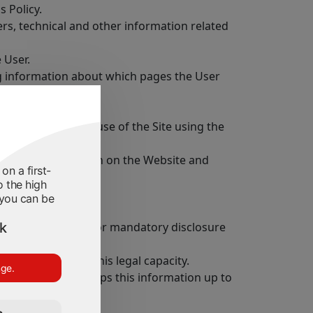
s Policy.
ers, technical and other information related
 User.
ing information about which pages the User
ompany during the use of the Site using the
g out an application on the Website and
on a first-
o the high
 you can be
ek
ject to publication or mandatory disclosure
ot able to assess his legal capacity.
nge.
ut himself and keeps this information up to