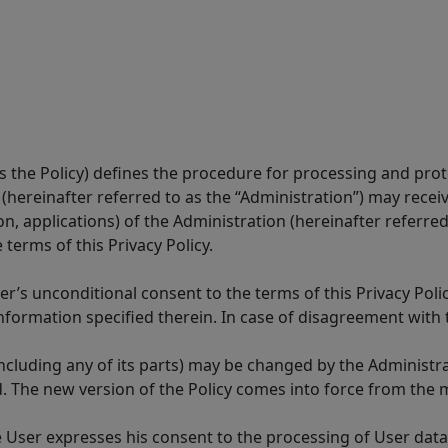
 as the Policy) defines the procedure for processing and pr
 (hereinafter referred to as the “Administration”) may receiv
ion, applications) of the Administration (hereinafter referred
terms of this Privacy Policy.
r’s unconditional consent to the terms of this Privacy Polic
nformation specified therein. In case of disagreement with t
 (including any of its parts) may be changed by the Administ
 The new version of the Policy comes into force from the m
the User expresses his consent to the processing of User dat