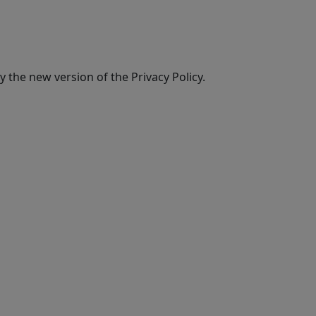
 the new version of the Privacy Policy.