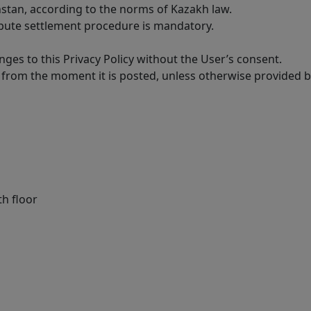
hstan, according to the norms of Kazakh law.
ispute settlement procedure is mandatory.
ges to this Privacy Policy without the User’s consent.
 from the moment it is posted, unless otherwise provided by
th floor