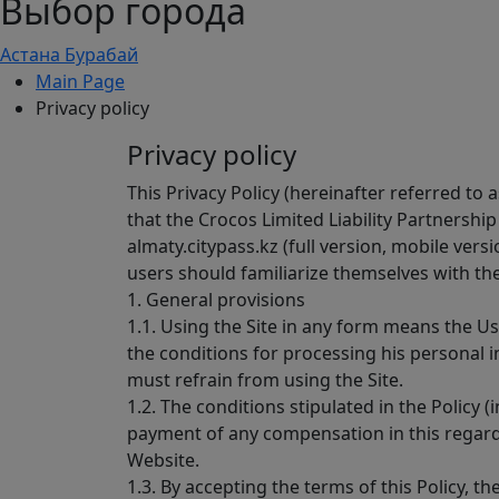
Выбор города
Астана
Бурабай
Main Page
Privacy policy
Privacy policy
This Privacy Policy (hereinafter referred to
that the Crocos Limited Liability Partnership
almaty.citypass.kz (full version, mobile vers
users should familiarize themselves with the 
1. General provisions
1.1. Using the Site in any form means the Use
the conditions for processing his personal i
must refrain from using the Site.
1.2. The conditions stipulated in the Policy
payment of any compensation in this regard.
Website.
1.3. By accepting the terms of this Policy, 