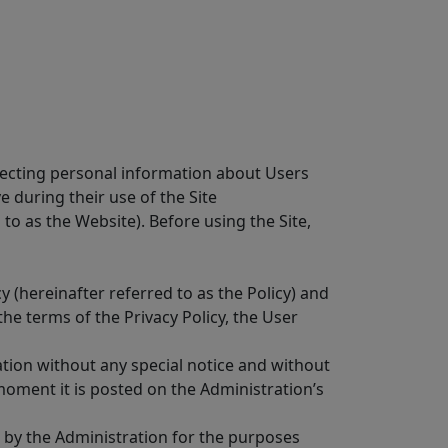
otecting personal information about Users
e during their use of the Site
 to as the Website). Before using the Site,
y (hereinafter referred to as the Policy) and
he terms of the Privacy Policy, the User
ration without any special notice and without
oment it is posted on the Administration’s
a by the Administration for the purposes